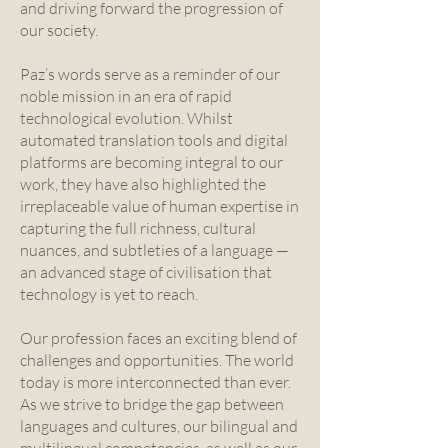
and driving forward the progression of
our society.
Paz’s words serve as a reminder of our
noble mission in an era of rapid
technological evolution. Whilst
automated translation tools and digital
platforms are becoming integral to our
work, they have also highlighted the
irreplaceable value of human expertise in
capturing the full richness, cultural
nuances, and subtleties of a language —
an advanced stage of civilisation that
technology is yet to reach.
Our profession faces an exciting blend of
challenges and opportunities. The world
today is more interconnected than ever.
As we strive to bridge the gap between
languages and cultures, our bilingual and