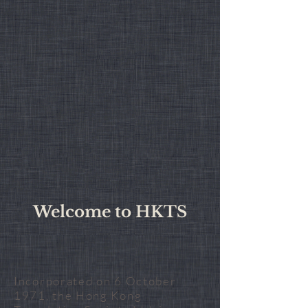
Welcome to HKTS
Incorporated on 6 October
1971, the Hong Kong