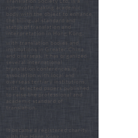
Translation Society Ltd. is a
non-profit making academic
body with the object to enhance
the bilingual standard and
status of translation and
interpretation in Hong Kong.
with translation bodies and
institutions in Greater China
and overseas. It has organized
several international
translation conferences in
association with local and
overseas tertiary institutions,
with selected papers published
to raise the professional and
academic standard of
translation. ​
It became a registered charity
with the Hong Kong