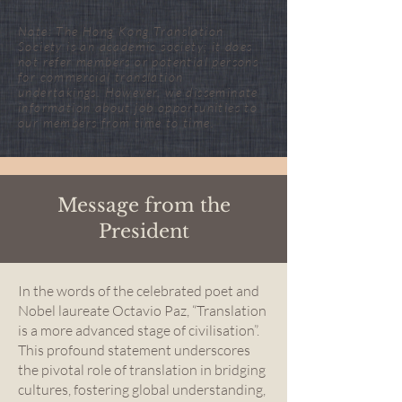
Note: The Hong Kong Translation
Society is an academic society; it does
not refer members or potential persons
for commercial translation
undertakings. However, we disseminate
information about job opportunities to
our members from time to time.
Message from the
President
In the words of the celebrated poet and
Nobel laureate Octavio Paz, “Translation
is a more advanced stage of civilisation”.
This profound statement underscores
the pivotal role of translation in bridging
cultures, fostering global understanding,