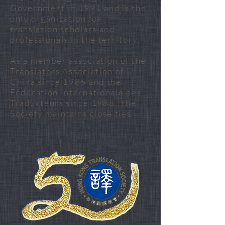
Government in 1991 and is the
only organization for
translation scholars and
professionals in the territory.
As a member association of the
Translators Association of
China since 1986 and the
Fédération Internationale des
Traducteurs since 1988, the
Society maintains close ties