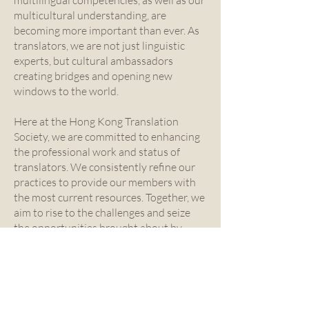
multilingual competencies, as well as our
multicultural understanding, are
becoming more important than ever. As
translators, we are not just linguistic
experts, but cultural ambassadors
creating bridges and opening new
windows to the world.
Here at the Hong Kong Translation
Society, we are committed to enhancing
the professional work and status of
translators. We consistently refine our
practices to provide our members with
the most current resources. Together, we
aim to rise to the challenges and seize
the opportunities brought about by
technology. As a community, we remain
grounded in our shared passion for
translation and dedication to the
intricate nuances of languages.