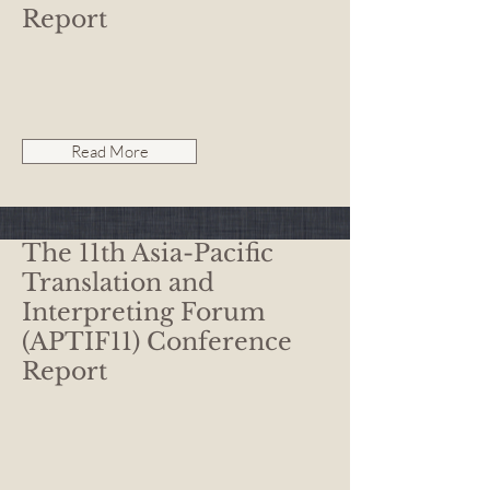
Report
Read More
The 11th Asia-Pacific
Translation and
Interpreting Forum
(APTIF11) Conference
Report