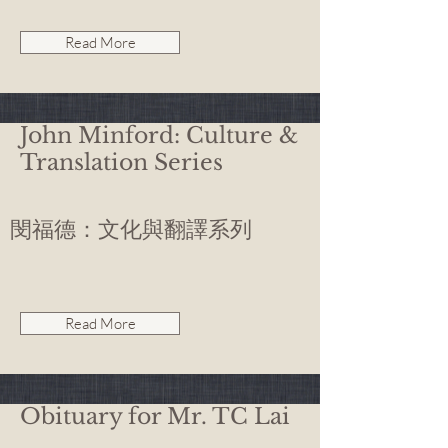
Read More
John Minford: Culture &
Translation Series
閔福德：文化與翻譯系列
Read More
Obituary for Mr. TC Lai