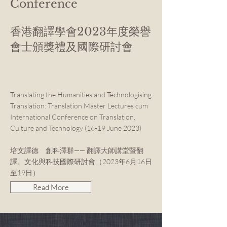
Conference
香港翻譯學會2023年度榮譽
會士頒獎禮及國際研討會
Translating the Humanities and Technologising
Translation: Translation Master Lectures cum
International Conference on Translation,
Culture and Technology (16-19 June 2023)
培文譯德 創科澤群—— 翻譯大師講堂暨翻
譯、文化與科技國際研討會（2023年6月16日
至19日）
Read More