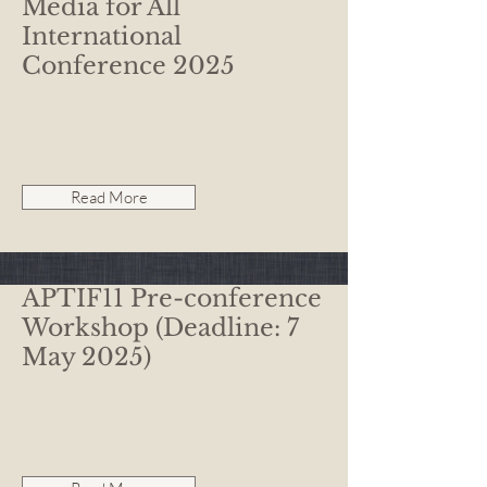
Media for All
International
Conference 2025
Read More
APTIF11 Pre-conference
Workshop (Deadline: 7
May 2025)