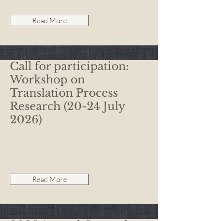
Read More
Call for participation:
Workshop on
Translation Process
Research (20-24 July
2026)
Read More