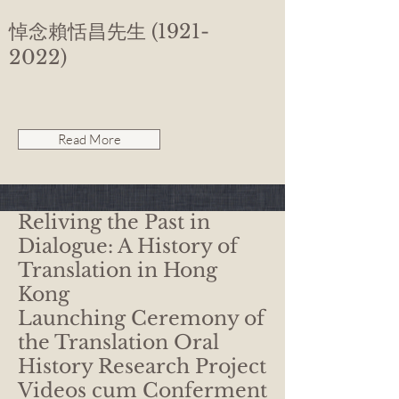
悼念賴恬昌先生
(1921-
2022)
Read More
Reliving the Past in
Dialogue: A History of
Translation in Hong
Kong
Launching Ceremony of
the Translation Oral
History Research Project
Videos cum Conferment