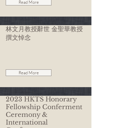
Read More
林文月教授辭世 金聖華教授
撰文悼念
Read More
2023 HKTS Honorary
Fellowship Conferment
Ceremony &
International