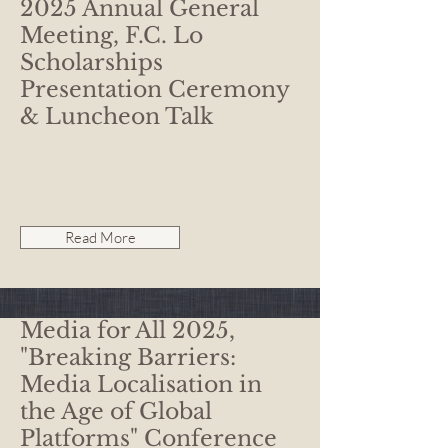
2025 Annual General
Meeting, F.C. Lo
Scholarships
Presentation Ceremony
& Luncheon Talk
Read More
Media for All 2025,
"Breaking Barriers:
Media Localisation in
the Age of Global
Platforms" Conference