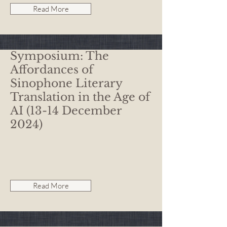
Read More
Symposium: The
Affordances of
Sinophone Literary
Translation in the Age of
AI (13-14 December
2024)
Read More