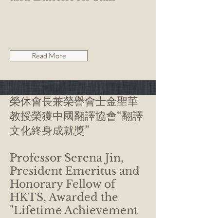
Read More
榮休會長兼榮譽會士金聖華
教授榮獲中國翻譯協會“翻譯
文化終身成就獎”
Professor Serena Jin,
President Emeritus and
Honorary Fellow of
HKTS, Awarded the
"Lifetime Achievement