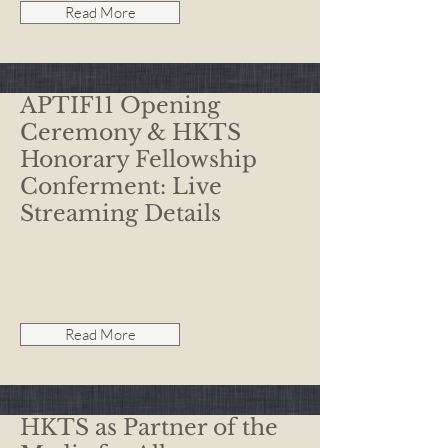
Read More
APTIF11 Opening
Ceremony & HKTS
Honorary Fellowship
Conferment: Live
Streaming Details
Read More
HKTS as Partner of the