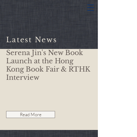
Latest News
Serena Jin's New Book
Launch at the Hong
Kong Book Fair & RTHK
Interview
Read More