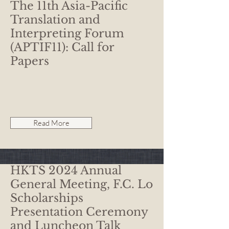
The 11th Asia-Pacific
Translation and
Interpreting Forum
(APTIF11): Call for
Papers
Read More
HKTS 2024 Annual
General Meeting, F.C. Lo
Scholarships
Presentation Ceremony
and Luncheon Talk