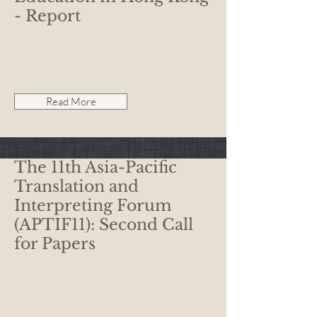
- Report
Read More
The 11th Asia-Pacific
Translation and
Interpreting Forum
(APTIF11): Second Call
for Papers