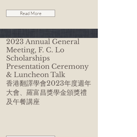
Read More
2023 Annual General
Meeting, F. C. Lo
Scholarships
Presentation Ceremony
& Luncheon Talk
香港翻譯學會2023年度週年
大會、羅富昌獎學金頒獎禮
及午餐講座