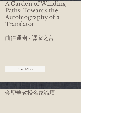
A Garden of Winding
Paths: Towards the
Autobiography of a
Translator
曲徑通幽 · 譯家之言
Read More
金聖華教授名家論壇