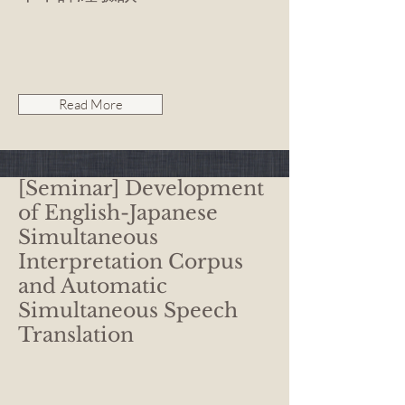
Read More
[Seminar] Development
of English-Japanese
Simultaneous
Interpretation Corpus
and Automatic
Simultaneous Speech
Translation