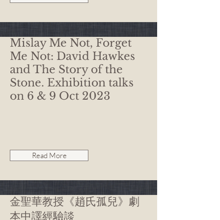
Mislay Me Not, Forget
Me Not: David Hawkes
and The Story of the
Stone. Exhibition talks
on 6 & 9 Oct 2023
Read More
金聖華教授《趙氏孤兒》劇
本中譯經驗談