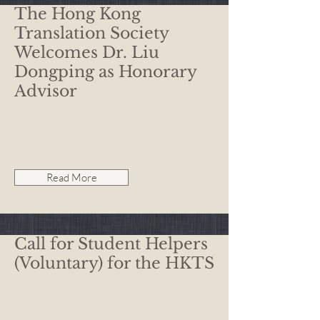
The Hong Kong
Translation Society
Welcomes Dr. Liu
Dongping as Honorary
Advisor
Read More
Call for Student Helpers
(Voluntary) for the HKTS