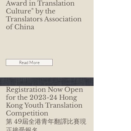
Award in Translation
Culture" by the
Translators Association
of China
Read More
Registration Now Open
for the 2023-24 Hong
Kong Youth Translation
Competition
第 49屆全港青年翻譯比賽現
正接受報名