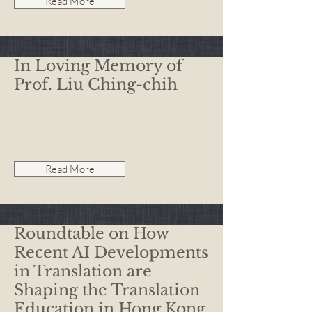
Read More
In Loving Memory of
Prof. Liu Ching-chih
Read More
Roundtable on How
Recent AI Developments
in Translation are
Shaping the Translation
Education in Hong Kong