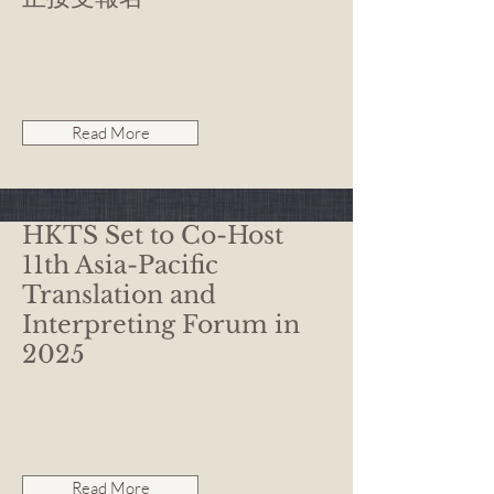
Read More
HKTS Set to Co-Host
11th Asia-Pacific
Translation and
Interpreting Forum in
2025
Read More