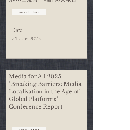
View Details
Date
:
21 June 2025
Media for All 2025,
"Breaking Barriers: Media
Localisation in the Age of
Global Platforms"
Conference Report
View Details