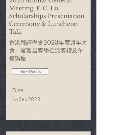
2023 Annual General
Meeting, F. C. Lo
Scholarships Presentation
Ceremony & Luncheon
Talk
香港翻譯學會2023年度週年大
會、羅富昌獎學金頒獎禮及午
餐講座
View Details
Date
:
16 Sep 2023