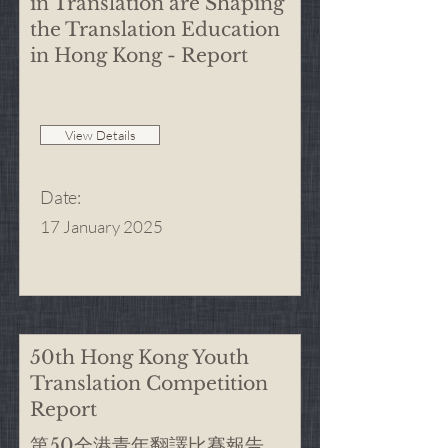
in Translation are Shaping
the Translation Education
in Hong Kong - Report
View Details
Date
:
17 January 2025
50th Hong Kong Youth
Translation Competition
Report
第50全港青年翻譯比賽報告