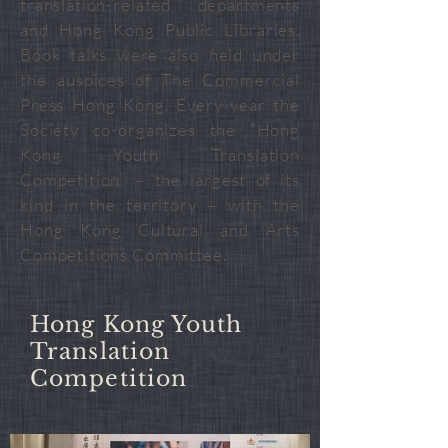
translation-related departments
and Hong Kong Public Libraries.
Book talks were also held under
the auspices of The Commercial
Press Hong Kong. Every year the
Society co-organizes the “Hong
Kong Youth Translation
Competition” – the largest of its
kind in the territory – with the
Hong Kong Cultural and Arts
Competitions Committee.
Hong Kong Youth
Translation
Competition