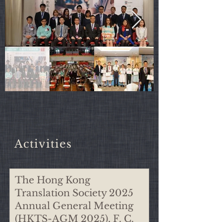
​Activities
The Hong Kong
2010s
Translation Society 2025
Annual General Meeting
2020s
(HKTS-AGM 2025), F. C.