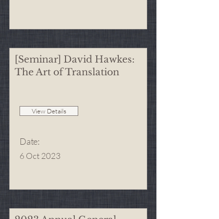
[Seminar] David Hawkes:
The Art of Translation
View Details
Date
:
6 Oct 2023