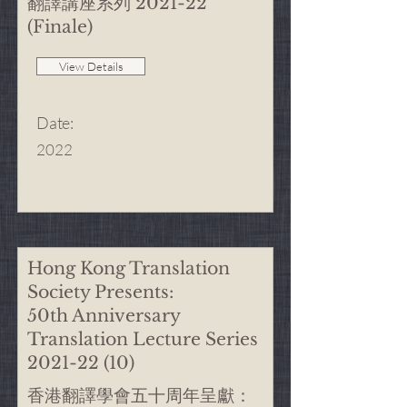
翻譯講座系列 2021-22
(Finale)
View Details
Date
:
2022
Hong Kong Translation
Society Presents:
50th Anniversary
Translation Lecture Series
2021-22 (10)
香港翻譯學會五十周年呈獻：