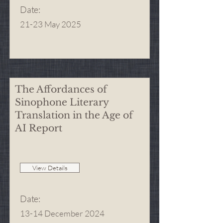
Date
:
21-23 May 2025
The Affordances of
Sinophone Literary
Translation in the Age of
AI Report
View Details
Date
:
13-14 December 2024