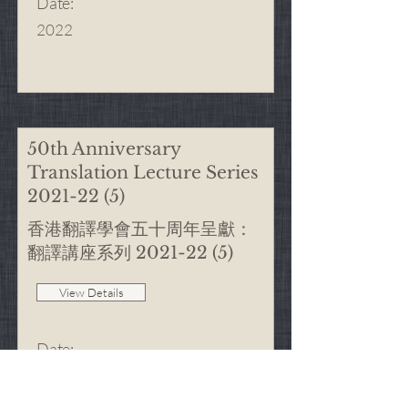
Date
:
2022
50th Anniversary
Translation Lecture Series
2021-22 (5)
香港翻譯學會五十周年呈獻：
翻譯講座系列
2021-22 (5)
View Details
Date
:
9/4/2022