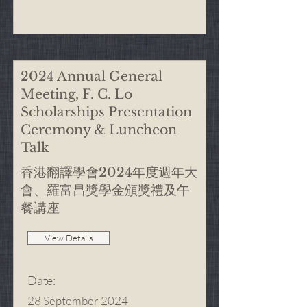
2024 Annual General
Meeting, F. C. Lo
Scholarships Presentation
Ceremony & Luncheon
Talk
香港翻譯學會2024年度週年大
會、羅富昌獎學金頒獎禮及午
餐講座
View Details
Date
:
28 September 2024