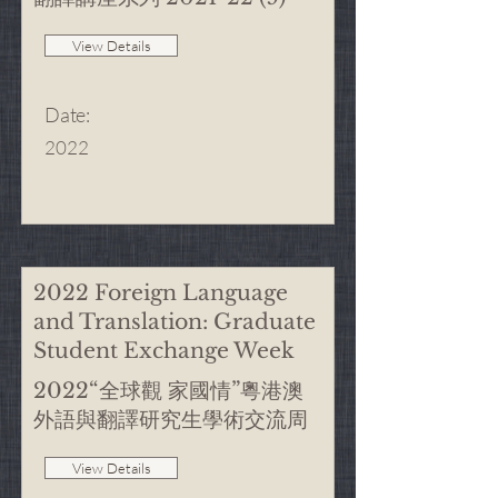
View Details
Date
:
2022
2022 Foreign Language
and Translation: Graduate
Student Exchange Week
2022“全球觀 家國情”粵港澳
外語與翻譯研究生學術交流周
View Details