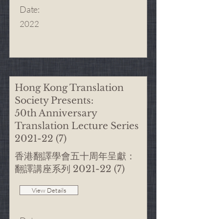
Date
:
2022
Hong Kong Translation
Society Presents:
50th Anniversary
Translation Lecture Series
2021-22 (7)
香港翻譯學會五十周年呈獻：
翻譯講座系列
2021-22 (7)
View Details