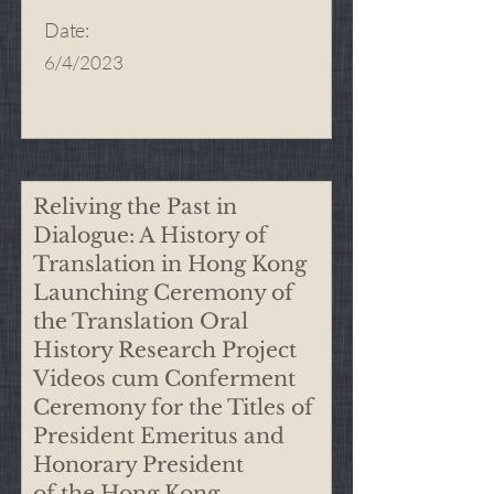
Date
:
6/4/2023
Reliving the Past in
Dialogue: A History of
Translation in Hong Kong
Launching Ceremony of
the Translation Oral
History Research Project
Videos cum Conferment
Ceremony for the Titles of
President Emeritus and
Honorary President
of the Hong Kong