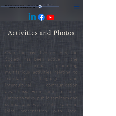
Activities and Photos
Over the past five decades, the
Society has been active in the
cultural arena promoting
multifarious activities relating to
translation, language and
intercultural communication
awareness. From time to time,
luncheon talks, public seminars and
symposiums were held, some in
joint presentation with local