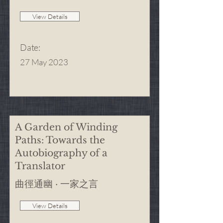
View Details
Date
:
27 May 2023
A Garden of Winding
Paths: Towards the
Autobiography of a
Translator
曲徑通幽 · 一家之言
View Details