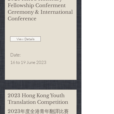
Fellowship Conferment
Ceremony & International
Conference
View Details
Date
:
16 to 19 June 2023
2023 Hong Kong Youth
Translation Competition
2023年度全港青年翻譯比賽