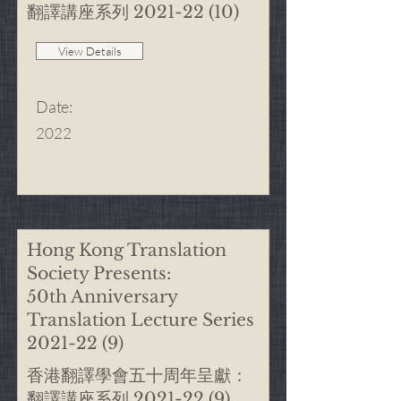
翻譯講座系列
2021-22 (10)
View Details
Date
:
2022
Hong Kong Translation
Society Presents:
50th Anniversary
Translation Lecture Series
2021-22 (9)
香港翻譯學會五十周年呈獻：
翻譯講座系列
2021-22 (9)