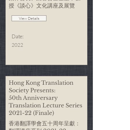
授《談心》文化講座及展覽
View Details
Date
:
2022
Hong Kong Translation
Society Presents:
50th Anniversary
Translation Lecture Series
2021-22 (Finale)
香港翻譯學會五十周年呈獻：