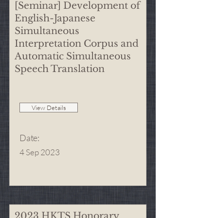
[Seminar] Development of
English-Japanese
Simultaneous
Interpretation Corpus and
Automatic Simultaneous
Speech Translation
View Details
Date
:
4 Sep 2023
2023 HKTS Honorary