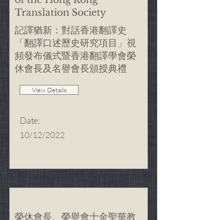
Translation Society
記譯猶新：對話香港翻譯史
「翻譯口述歷史研究項目」視
頻發布儀式暨香港翻譯學會榮
休會長及名譽會長頒授典禮
View Details
Date
:
10/12/2022
榮休會長、榮譽會士金聖華教