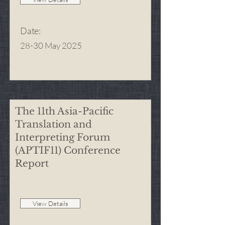
Date
:
28-30 May 2025
The 11th Asia-Pacific
Translation and
Interpreting Forum
(APTIF11) Conference
Report
View Details