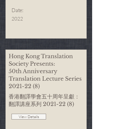
Date
:
2022
Hong Kong Translation
Society Presents:
50th Anniversary
Translation Lecture Series
2021-22 (8)
香港翻譯學會五十周年呈獻：
翻譯講座系列
2021-22 (8)
View Details