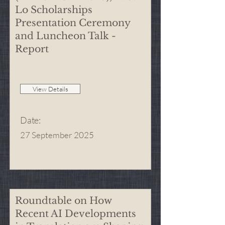
Lo Scholarships
Presentation Ceremony
and Luncheon Talk -
Report
View Details
Date
:
27 September 2025
Roundtable on How
Recent AI Developments