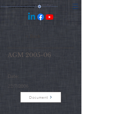
< Back
AGM 2005-06
Date:
22/7/2006
Document