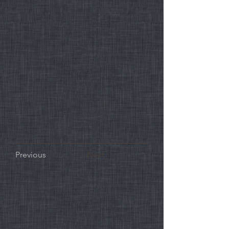
Previous
Next