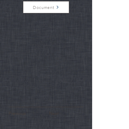
Document
Previous
Next