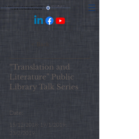
< Back
“Translation and
Literature” Public
Library Talk Series
Date:
15/12/2018; 19/1/2019;
23/2/2019