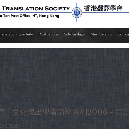
Translation Quarterly
Publications
Scholarships
Membership
Corpo
言、文化傑出學者講座系列2006 - 第
1/2006