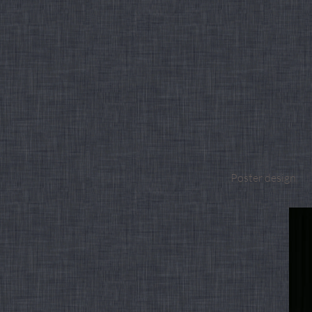
Poster design