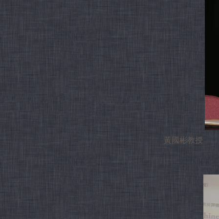
黃國彬教授