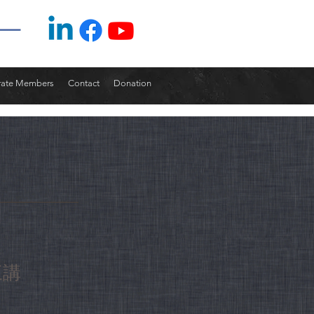
rate Members
Contact
Donation
三講