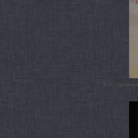
Prof. Nigel Reev