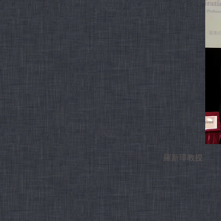
羅新璋教授