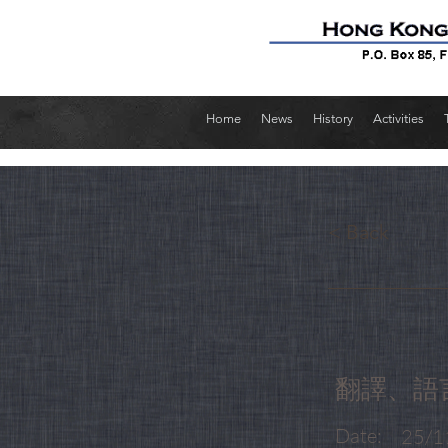
Home
News
History
Activities
< Back
翻譯、語
Date:
25/1