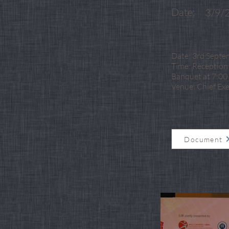
Date:
3/9/
Date: 3rd Septe
Time: Reception 
Banquet at 7:00 
Venue: Chief Ex
Document