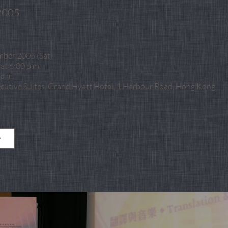
2005
mber 2005 (Sat)
at 6:00 p.m.
p.m.
ecutive Suites, Grand Hyatt Hotel, 1 Harbour Road, Hong Kong