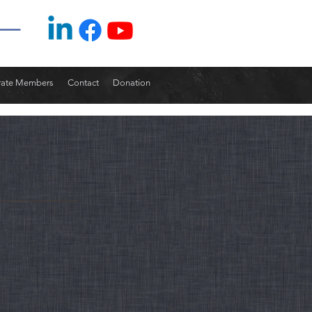
rate Members
Contact
Donation