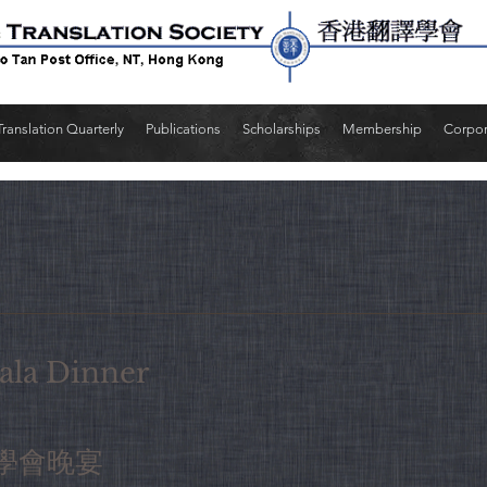
Translation Quarterly
Publications
Scholarships
Membership
Corpo
la Dinner
學會晚宴