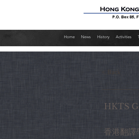
Home
News
History
Activities
< Back
HKTS Ga
香港翻譯