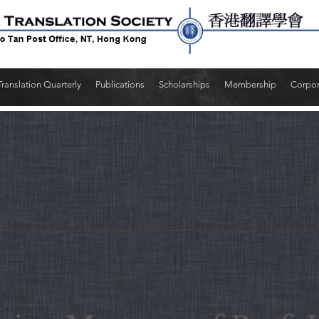
Translation Quarterly
Publications
Scholarships
Membership
Corpo