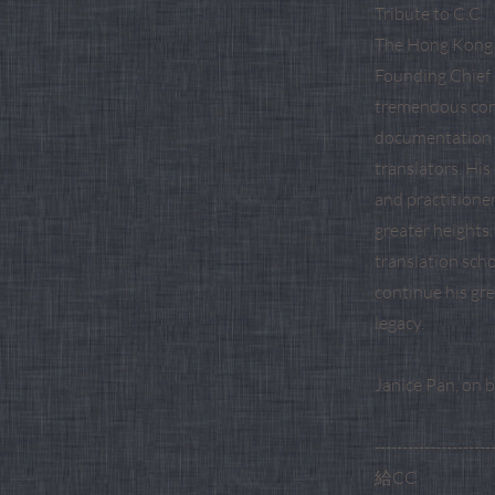
Tribute to C.C.
The Hong Kong T
Founding Chief 
tremendous cont
documentation o
translators. Hi
and practitione
greater heights.
translation scho
continue his gr
legacy.
Janice Pan, on 
---------------------
給CC