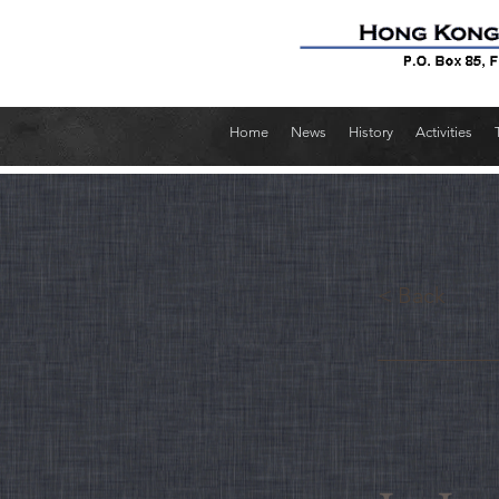
Home
News
History
Activities
< Back