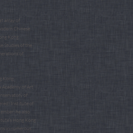
t array of
r modern Chinese
 Hong Kong
se Studies of the
nerations of
ng Kong
na Academy of Art
onservatory of
red) Institute of
Member; he also
itute’s Hong Kong
ions in numerous