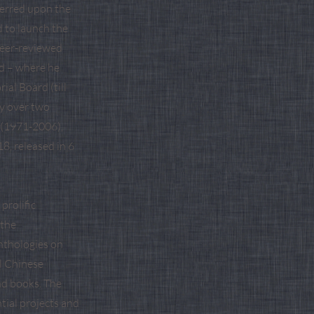
ferred upon the
d to launch the
 peer-reviewed
ld – where he
ial Board (till
ry over two
 (1971-2006),
8, released in 6
prolific
 the
nthologies on
l Chinese
and books. The
tial projects and