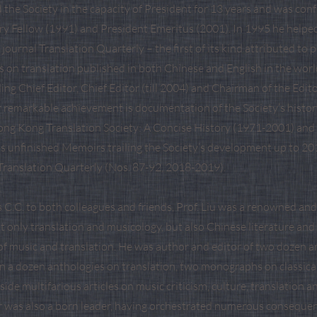
 the Society in the capacity of President for 13 years and was con
ary Fellow (1991) and President Emeritus (2001). In 1995 he helpe
al journal Translation Quarterly – the first of its kind attributed to
es on translation published in both Chinese and English in the wor
ng Chief Editor, Chief Editor (till 2004) and Chairman of the Editor
r remarkable achievement is documentation of the Society’s histo
ng Kong Translation Society: A Concise History (1971-2001) and
is unfinished Memoirs trailing the Society’s development up to 201
 Translation Quarterly (Nos. 87-92, 2018-2019).
C.C. to both colleagues and friends, Prof. Liu was a renowned and 
t only translation and musicology, but also Chinese literature and
of music and translation. He was author and editor of two dozen a
n a dozen anthologies on translation, two monographs on classica
gside multifarious articles on music criticism, culture, translation 
ar was also a born leader, having orchestrated numerous consequen