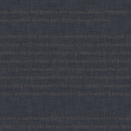
hing-chih, President Emeritus and Honorary Fellow of the Hong K
away peacefully on 4 February 2025 at the age of ninety.
i in February 1935, Prof. Liu moved to Hong Kong in May 1948. He 
se Studies (1972) from the University of London and attained his
ees from the University of Hong Kong, researching on zaju of th
rious career as a translator at the local bureau of the British Broad
66-1973). He then served as administrator and researcher at the 
became Honorary Research Fellow at the Centre of Asian Studies
to the Hong Kong Institute for the Humanities and Social Sciences
fessor and Honorary Professor of the Department of Translation
academic joined the Hong Kong Translation Society in 1974, became
ittee in 1976 and had been a committed member ever since. Bet