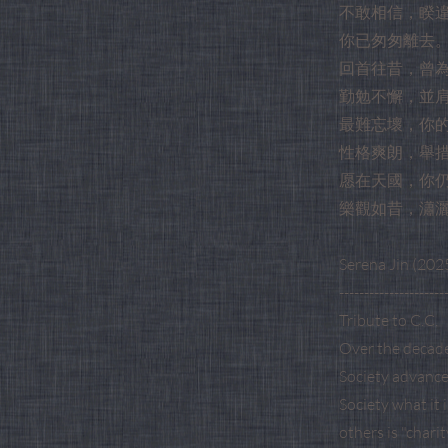
不敢相信，睽
你已匆匆離去
回首往昔，曾
勤勉不懈，並
最難忘壞，你
性格爽朗，舉
愿在天國，你
樂觀如昔，瀟
Serena Jin (2025
---------------------
Tribute to C.C.
Over the decade
Society advance 
Society what it 
others is "chari