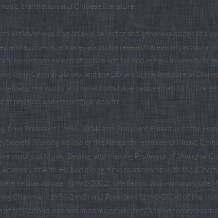
usic, translation and Chinese literature.
m-art lover was also an avid collector and generous donor of a vas
ed and audio-visual materials on his research areas, in particula
brary collections named after him are housed in the University of
ong Kong Central Library, and the Library of the Institute of Chine
eidelberg. His works and collections have bequeathed to future ge
a of physical and intellectual wealth.
ong-time President (1986-2004) and President Emeritus of the Ho
 Society; Visiting Fellow of the Research Institute of Music, Chi
servatory of Music, Beijing; and Visiting Professor of Shanghai C
 Academy of Arts. He had a long-time relationship with the (Charte
where he was Adviser (1992-2002), Life Fellow and Honorary Life 
ing Chairman (1984-1990) and President (1990-2004) of the Inst
n of service had also assumed major advisory and honorary posit