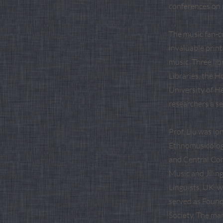
conferences on m
The music fan-cu
invaluable print
music. Three li
Libraries, the H
University of H
researchers a se
Prof. Liu was l
Ethnomusicology
and Central Con
Music and Jiling
Linguists, UK, 
served as Found
Society. The ma