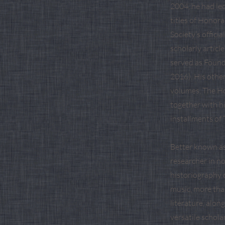
2004, he had led
titles of Honor
Society’s offici
scholarly articl
served as Foundi
2016). His othe
volumes, The Ho
together with h
installments of
Better known as 
researcher in no
historiography 
music, more tha
literature, alon
versatile schol