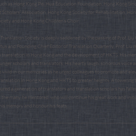
such as Hong Kong Pei Hua Education Foundation, Hong Kong Sino
t Scholars’ Association, Hong Kong Society for Rehabilitation, Ho
ciety and Hong Kong Children’s Choir.
ranslation Society is deeply saddened by the passing of Prof. Liu 
tus and Founding Chief Editor of Translation Quarterly, Prof. Li
o translation in Hong Kong and the development of HKTS. His me
nger scholars and translators. His hearty laugh, sonorous voice 
 vivid in our memories as he urged colleagues to promote and ele
translation in Hong Kong and HKTS to greater heights. A towering 
ured a generation of translators and translation scholars has fallen
h the many he mentored, who will continue his great work and initi
 his memory and honour his feats.
------------------------------------------------------------------------------------------