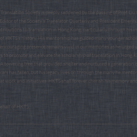
ranslation Society is deeply saddened by the passing of Prof. Liu 
Editor of the Society’s Translator Quarterly and President Emeritu
ributions to translation in Hong Kong, particularly through his i
f HKTS’s history. His mentorship has guided many younger schol
s encouraging presence remains vivid in our memories as he urged 
rs to promote and elevate the scholarship of translation in Hong
 A towering tree that provided shelter and nurtured a generation o
lars has fallen, but his legacy lives on through the many he mento
eat work and initiatives. HKTS shall forever cherish his memory an
behalf of HKTS
------------------------------------------------------------------------------------------