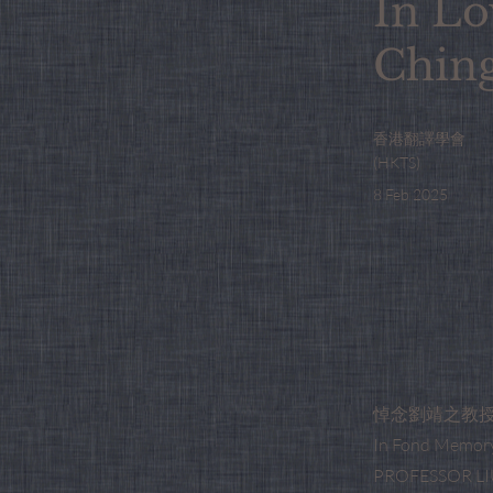
In Lo
Chin
香港翻譯學會
(HKTS)
8 Feb 2025
悼念劉靖之教
In Fond Memory
PROFESSOR LIU