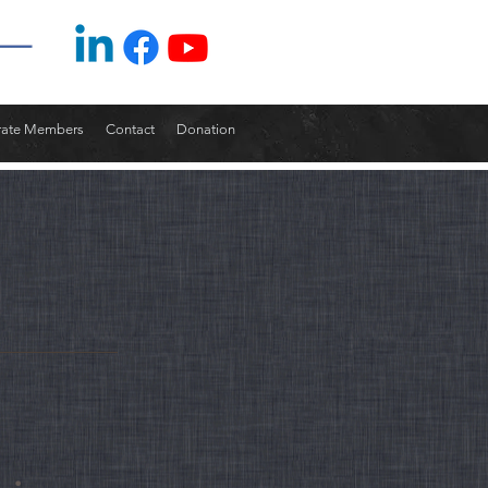
rate Members
Contact
Donation