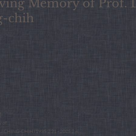
ving Memory of Prof. 
g-chih
授
 of
 CHING-CHIH (1935.2.21 - 2025.2.4)