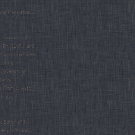
ong Translation
earned his first
 MPhil (1979) and
e Yuan Dynasty. He
casting
University of
 (now
). From 1996 to
, Lingnan
 Editor of its
ween 1986 and