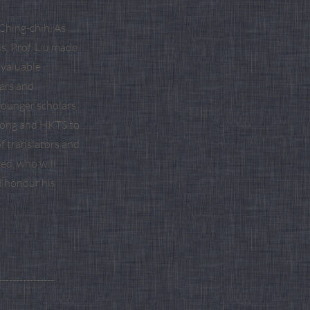
Ching-chih. As
s, Prof. Liu made
nvaluable
ars and
younger scholars
 Kong and HKTS to
f translators and
red, who will
d honour his
----------------