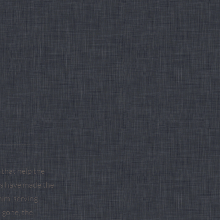
----------------
that help the
rts have made the
him, serving
s gone, the