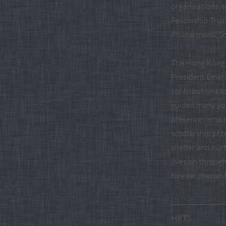
organisations, 
Fellowship Trus
Philharmonic So
The Hong Kong T
President Emeri
contributions t
guided many you
presence remain
scholarship of 
shelter and nurt
lives on throug
forever cherish
---------------------
HKTS