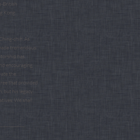
-British
ng Kong
Ching-chih. As
u made tremendous
ntorship has
and encouraging
vate the
tree that provided
, but his legacy
atives. We shall
----------------