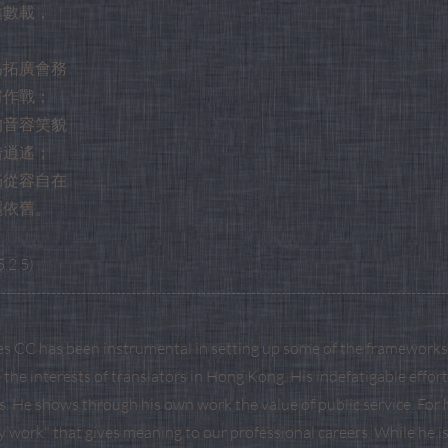
違數載，
。
為拓廣會務
肩作戰；
的音容笑貌
措逍遙；
仍從容自在
灑依舊。
.2.5)
------------------------------------------------------------------------------------------
s CC has been instrumental in setting up some of the frameworks 
the interests of translators in Hong Kong. His indefatigable effo
is. He shows through his own work the value of public service. For 
ty work" that gives meaning to our professional careers. While he i