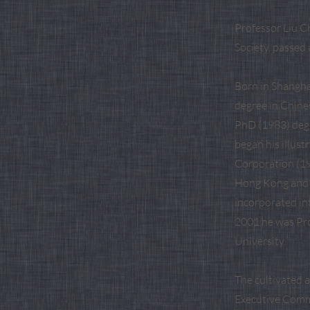
Professor Liu C
Society, passed 
Born in Shangha
degree in Chine
PhD (1983) degr
began his illust
Corporation (19
Hong Kong and 
incorporated in
2001 he was Pro
University.
The cultivated 
Executive Comm